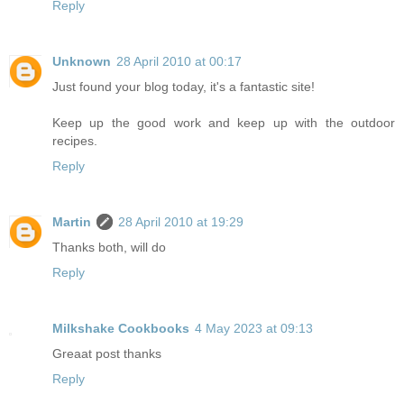
Reply
Unknown
28 April 2010 at 00:17
Just found your blog today, it's a fantastic site!
Keep up the good work and keep up with the outdoor
recipes.
Reply
Martin
28 April 2010 at 19:29
Thanks both, will do
Reply
Milkshake Cookbooks
4 May 2023 at 09:13
Greaat post thanks
Reply