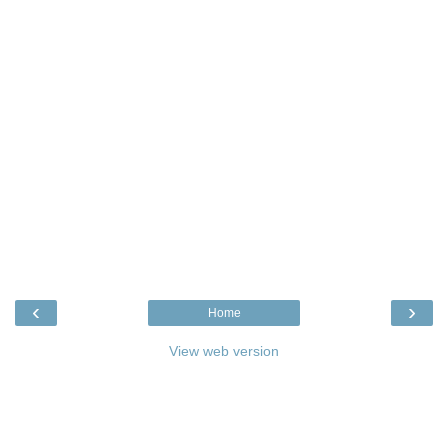
‹
›
Home
View web version