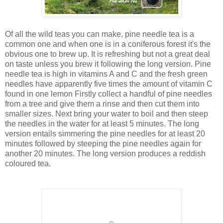
Of all the wild teas you can make, pine needle tea is a
common one and when one is in a coniferous forest it's the
obvious one to brew up. It is refreshing but not a great deal
on taste unless you brew it following the long version. Pine
needle tea is high in vitamins A and C and the fresh green
needles have apparently five times the amount of vitamin C
found in one lemon Firstly collect a handful of pine needles
from a tree and give them a rinse and then cut them into
smaller sizes. Next bring your water to boil and then steep
the needles in the water for at least 5 minutes. The long
version entails simmering the pine needles for at least 20
minutes followed by steeping the pine needles again for
another 20 minutes. The long version produces a reddish
coloured tea.