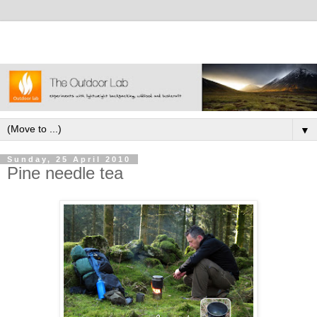
▼
Sunday, 25 April 2010
Pine needle tea