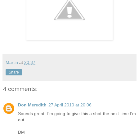
Martin
at
20:37
Share
4 comments:
Don Meredith
27 April 2010 at 20:06
Sounds great! I'm going to give this a shot the next time I'm
out.
DM